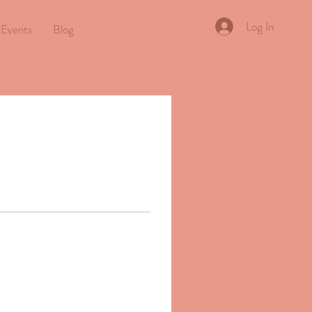
Log In
Events
Blog