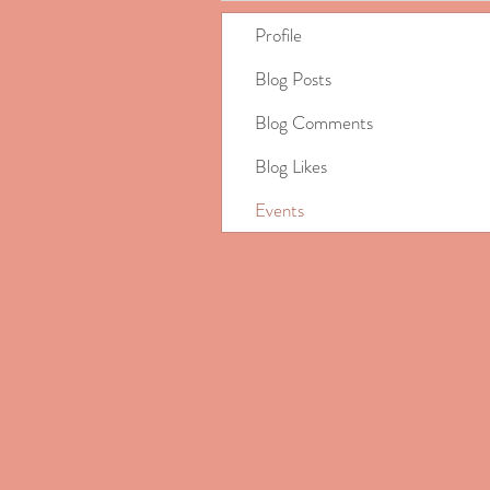
Profile
Blog Posts
Blog Comments
Blog Likes
Events