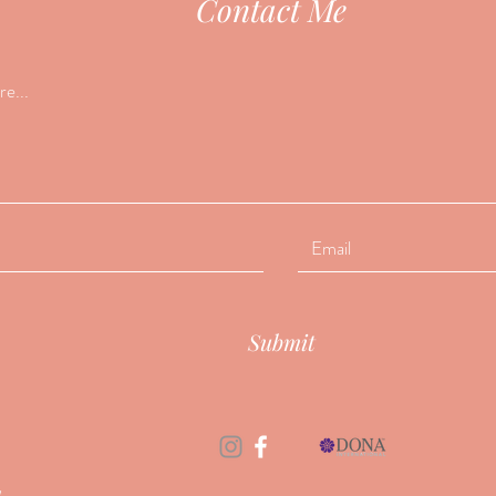
Contact Me
Submit