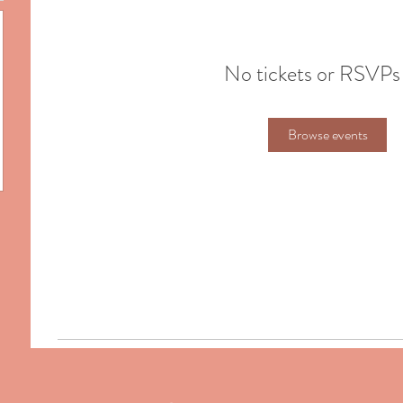
No tickets or RSVPs
Browse events