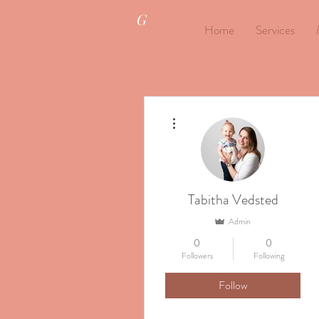
G
Home
Services
More actions
Tabitha Vedsted
Admin
0
0
Followers
Following
Follow