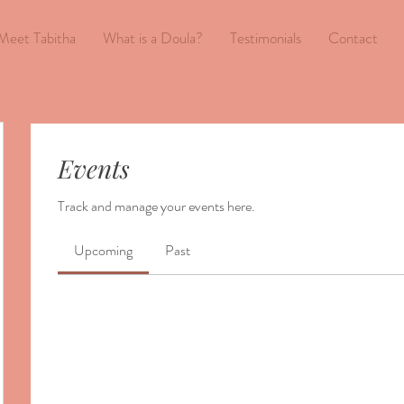
Meet Tabitha
What is a Doula?
Testimonials
Contact
Events
Track and manage your events here.
Upcoming
Past