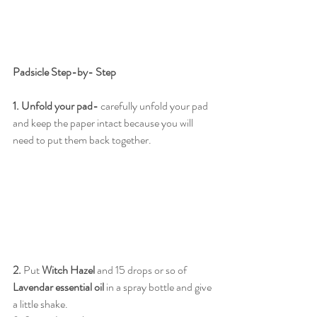
Padsicle Step-by- Step
1. Unfold your pad- 
carefully unfold your pad 
and keep the paper intact because you will 
need to put them back together.
2.
 Put 
Witch Hazel
 and 15 drops or so of 
Lavendar essential oil
 in a spray bottle and give 
a little shake. 