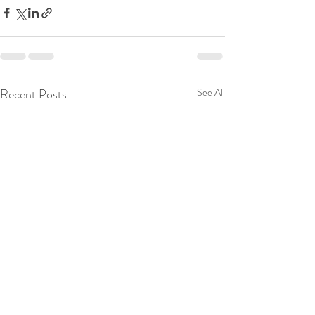
Recent Posts
See All