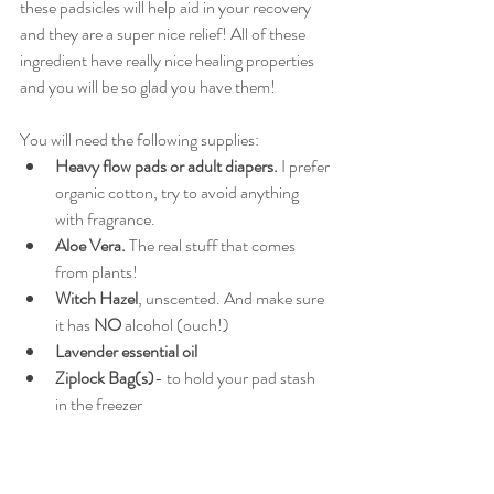
these padsicles will help aid in your recovery 
and they are a super nice relief! All of these 
ingredient have really nice healing properties 
and you will be so glad you have them!
You will need the following supplies:
Heavy flow pads or adult diapers.
 I prefer 
organic cotton, try to avoid anything 
with fragrance. 
Aloe Vera. 
The real stuff that comes 
from plants!
Witch Hazel
, unscented. And make sure 
it has 
NO
 alcohol (ouch!)
Lavender essential oil
Ziplock Bag(s)
- to hold your pad stash 
in the freezer