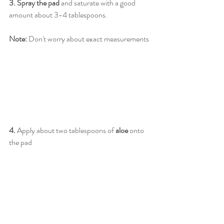
3. Spray the pad
 and saturate with a good 
amount about 3-4 tablespoons. 
Note:
 Don't worry about exact measurements
4.
 Apply about two tablespoons of 
aloe
 onto 
the pad