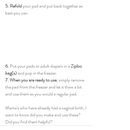
5. Refold
 your pad and put back together as 
best you can. 
6.
 Put your pads or adult diapers in a 
Ziploc 
bag(s)
 and pop in the freezer. 
7. When you are ready to use
, simply remove 
the pad from the freezer and let it thaw a bit 
and use them as you would a regular pad. 
Mama's who have already had a vaginal birth, I 
want to know did you make and use these? 
Did you find them helpful?