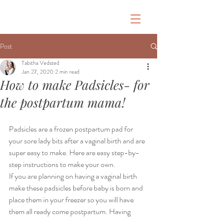
G
Post
Tabitha Vedsted
Jan 27, 2020
2 min read
How to make Padsicles- for
the postpartum mama!
Padsicles are a frozen postpartum pad for 
your sore lady bits after a vaginal birth and are 
super easy to make. Here are easy step-by-
step instructions to make your own. 
If you are planning on having a vaginal birth 
make these padsicles before baby is born and 
place them in your freezer so you will have 
them all ready come postpartum. Having 