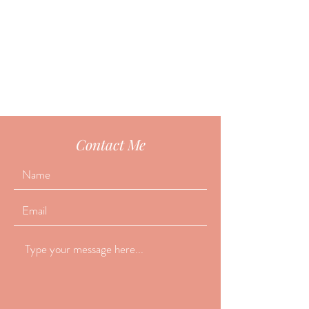
Contact Me