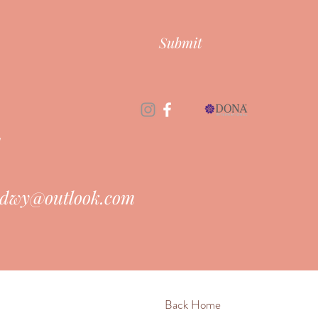
Submit
d
dwy@outlook.com
Back Home