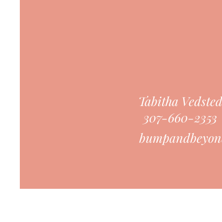
Tabitha Vedste
307-660-2353
bumpandbeyon