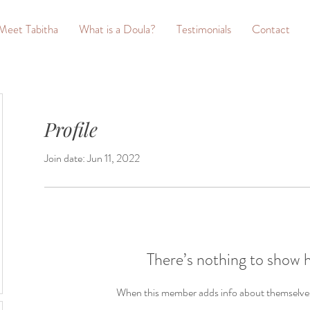
Meet Tabitha
What is a Doula?
Testimonials
Contact
Profile
Join date: Jun 11, 2022
There’s nothing to show 
When this member adds info about themselves, 