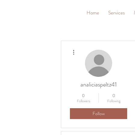
G
Home
Services
More actions
analiciaspeltz41
0
0
Followers
Following
Follow