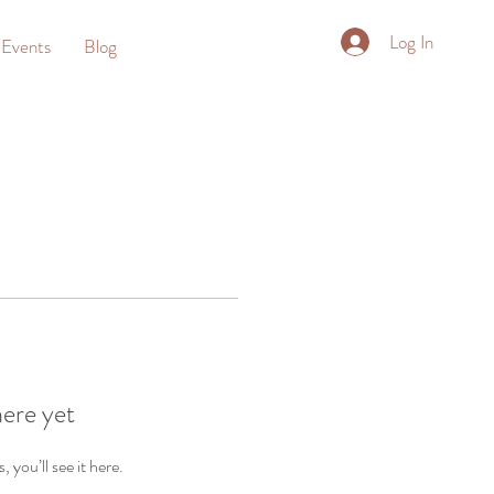
Log In
Events
Blog
here yet
you’ll see it here.