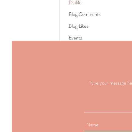
Profile
Blog Comments
Blog Likes
Events