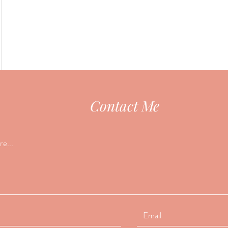
Contact Me